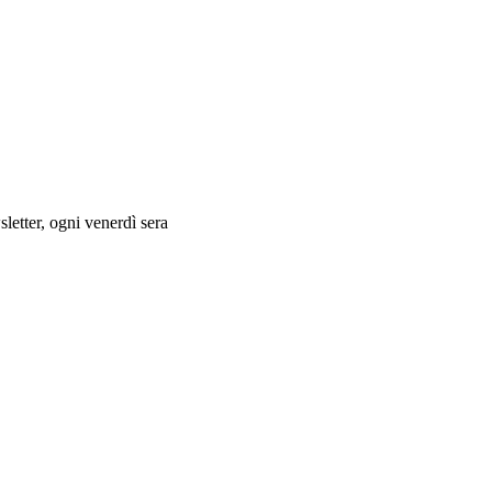
letter, ogni venerdì sera