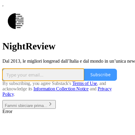
NightReview
Dal 2013, le migliori longread dall’Italia e dal mondo in un’unica news
Subscribe
By subscribing, you agree Substack's
Terms of Use
, and
acknowledge its
Information Collection Notice
and
Privacy
Policy
.
Fammi sbirciare prima...
Error